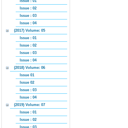
Issue : 01
Issue : 02
Issue : 03
Issue : 04
(2017) Volume: 05
Issue : 01
Issue : 02
Issue : 03
Issue : 04
(2018) Volume: 06
Issue 01
Issue 02
Issue : 03
Issue : 04
(2019) Volume: 07
Issue : 01
Issue : 02
Issue : 03