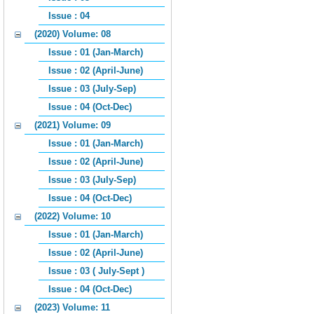
Issue : 04
(2020) Volume: 08
Issue : 01 (Jan-March)
Issue : 02 (April-June)
Issue : 03 (July-Sep)
Issue : 04 (Oct-Dec)
(2021) Volume: 09
Issue : 01 (Jan-March)
Issue : 02 (April-June)
Issue : 03 (July-Sep)
Issue : 04 (Oct-Dec)
(2022) Volume: 10
Issue : 01 (Jan-March)
Issue : 02 (April-June)
Issue : 03 ( July-Sept )
Issue : 04 (Oct-Dec)
(2023) Volume: 11