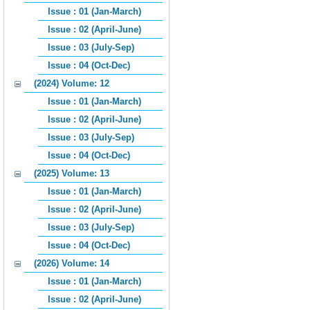
Issue : 01 (Jan-March)
Issue : 02 (April-June)
Issue : 03 (July-Sep)
Issue : 04 (Oct-Dec)
(2024) Volume: 12
Issue : 01 (Jan-March)
Issue : 02 (April-June)
Issue : 03 (July-Sep)
Issue : 04 (Oct-Dec)
(2025) Volume: 13
Issue : 01 (Jan-March)
Issue : 02 (April-June)
Issue : 03 (July-Sep)
Issue : 04 (Oct-Dec)
(2026) Volume: 14
Issue : 01 (Jan-March)
Issue : 02 (April-June)