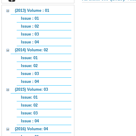
(2013) Volume : 01
Issue : 01
Issue : 02
Issue : 03
Issue : 04
(2014) Volume: 02
Issue: 01
Issue: 02
Issue : 03
Issue : 04
(2015) Volume: 03
Issue: 01
Issue: 02
Issue: 03
Issue : 04
(2016) Volume: 04