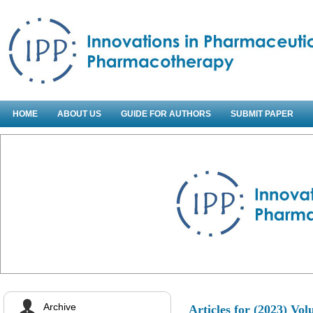
HOME
ABOUT US
GUIDE FOR AUTHORS
SUBMIT PAPER
Archive
Articles for
(2023) Vol