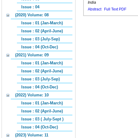
India
Issue : 04
Abstract
Full Text PDF
(2020) Volume: 08
Issue : 01 (Jan-March)
Issue : 02 (April-June)
Issue : 03 (July-Sep)
Issue : 04 (Oct-Dec)
(2021) Volume: 09
Issue : 01 (Jan-March)
Issue : 02 (April-June)
Issue : 03 (July-Sep)
Issue : 04 (Oct-Dec)
(2022) Volume: 10
Issue : 01 (Jan-March)
Issue : 02 (April-June)
Issue : 03 ( July-Sept )
Issue : 04 (Oct-Dec)
(2023) Volume: 11