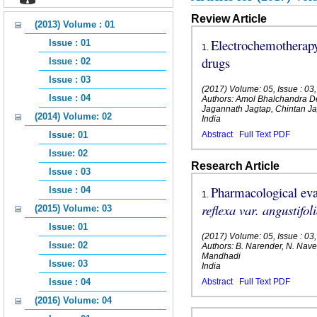
Review Article
(2013) Volume : 01
Electrochemotherapy
Issue : 01
1
.
drugs
Issue : 02
Issue : 03
(2017) Volume: 05, Issue : 0
Issue : 04
Authors: Amol Bhalchandra D
Jagannath Jagtap, Chintan 
(2014) Volume: 02
India
Issue: 01
Abstract
Full Text PDF
Issue: 02
Research Article
Issue : 03
Pharmacological eval
Issue : 04
1
.
reflexa var. angustifol
(2015) Volume: 03
Issue: 01
(2017) Volume: 05, Issue : 0
Issue: 02
Authors: B. Narender, N. Nav
Mandhadi
Issue: 03
India
Issue : 04
Abstract
Full Text PDF
(2016) Volume: 04