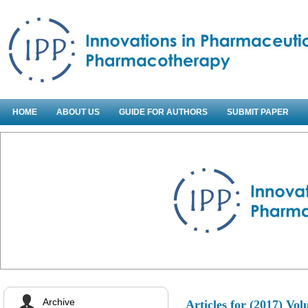
HOME
ABOUT US
GUIDE FOR AUTHORS
SUBMIT PAPER
Archive
Articles for
(2017) Vol