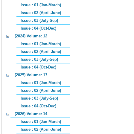
Issue : 01 (Jan-March)
Issue : 02 (April-June)
Issue : 03 (July-Sep)
Issue : 04 (Oct-Dec)
(2024) Volume: 12
Issue : 01 (Jan-March)
Issue : 02 (April-June)
Issue : 03 (July-Sep)
Issue : 04 (Oct-Dec)
(2025) Volume: 13
Issue : 01 (Jan-March)
Issue : 02 (April-June)
Issue : 03 (July-Sep)
Issue : 04 (Oct-Dec)
(2026) Volume: 14
Issue : 01 (Jan-March)
Issue : 02 (April-June)