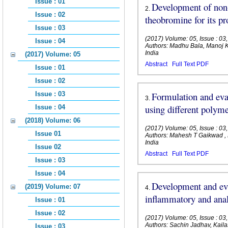
Issue : 01
Development of non-
2
.
Issue : 02
theobromine for its pr
Issue : 03
(2017) Volume: 05, Issue : 0
Issue : 04
Authors: Madhu Bala, Manoj
India
(2017) Volume: 05
Abstract
Full Text PDF
Issue : 01
Issue : 02
Issue : 03
Formulation and eval
3
.
using different polym
Issue : 04
(2018) Volume: 06
(2017) Volume: 05, Issue : 0
Issue 01
Authors: Mahesh T Gaikwad , 
India
Issue 02
Abstract
Full Text PDF
Issue : 03
Issue : 04
Development and eva
(2019) Volume: 07
4
.
inflammatory and anal
Issue : 01
Issue : 02
(2017) Volume: 05, Issue : 0
Authors: Sachin Jadhav, Kail
Issue : 03