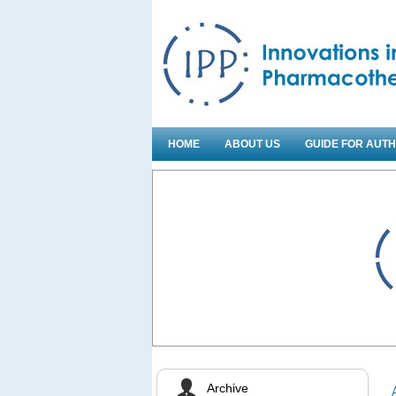
HOME
ABOUT US
GUIDE FOR AUT
Archive