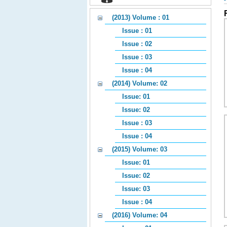
(2013) Volume : 01
Issue : 01
Issue : 02
Issue : 03
Issue : 04
(2014) Volume: 02
Issue: 01
Issue: 02
Issue : 03
Issue : 04
(2015) Volume: 03
Issue: 01
Issue: 02
Issue: 03
Issue : 04
(2016) Volume: 04