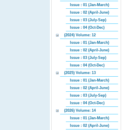
Issue : 01 (Jan-March)
Issue : 02 (April-June)
Issue : 03 (July-Sep)
Issue : 04 (Oct-Dec)
(2024) Volume: 12
Issue : 01 (Jan-March)
Issue : 02 (April-June)
Issue : 03 (July-Sep)
Issue : 04 (Oct-Dec)
(2025) Volume: 13
Issue : 01 (Jan-March)
Issue : 02 (April-June)
Issue : 03 (July-Sep)
Issue : 04 (Oct-Dec)
(2026) Volume: 14
Issue : 01 (Jan-March)
Issue : 02 (April-June)