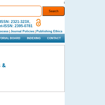
l
ISSN: 2321-323X,
nt-ISSN: 2395-0781
rocess
Journal Policies
Publishing Ethics
|
|
TORIAL BOARD
INDEXING
CONTACT