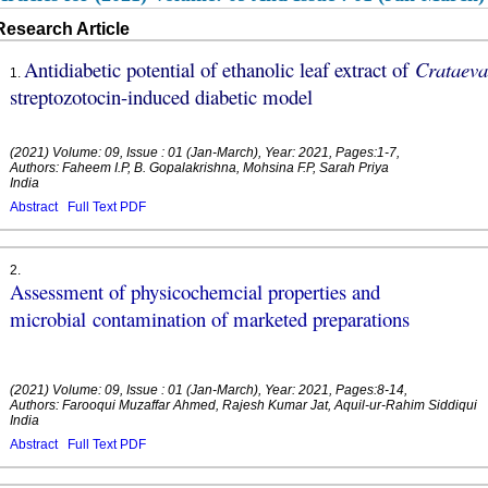
Research Article
Antidiabetic potential of ethanolic leaf extract of
Crataev
1
.
streptozotocin-induced diabetic model
(2021) Volume: 09, Issue : 01 (Jan-March), Year: 2021, Pages:1-7,
Authors: Faheem I.P, B. Gopalakrishna, Mohsina F.P, Sarah Priya
India
Abstract
Full Text PDF
2
.
Assessment of physicochemcial properties and
microbial contamination of marketed preparations
(2021) Volume: 09, Issue : 01 (Jan-March), Year: 2021, Pages:8-14,
Authors: Farooqui Muzaffar Ahmed, Rajesh Kumar Jat, Aquil-ur-Rahim Siddiqui
India
Abstract
Full Text PDF