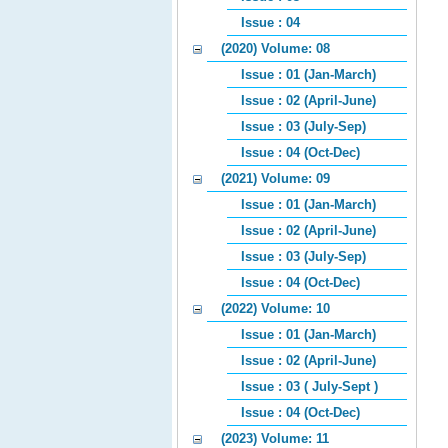
Issue : 04
(2020) Volume: 08
Issue : 01 (Jan-March)
Issue : 02 (April-June)
Issue : 03 (July-Sep)
Issue : 04 (Oct-Dec)
(2021) Volume: 09
Issue : 01 (Jan-March)
Issue : 02 (April-June)
Issue : 03 (July-Sep)
Issue : 04 (Oct-Dec)
(2022) Volume: 10
Issue : 01 (Jan-March)
Issue : 02 (April-June)
Issue : 03 ( July-Sept )
Issue : 04 (Oct-Dec)
(2023) Volume: 11