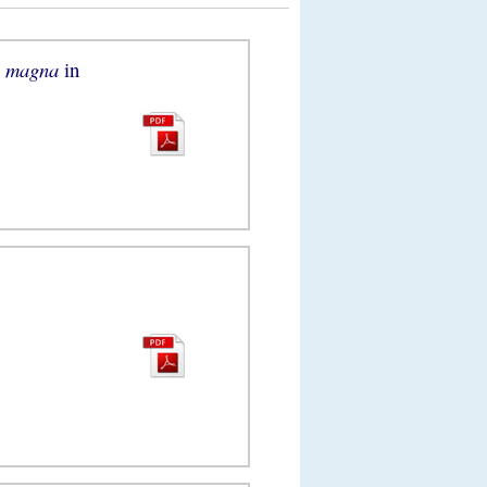
a magna
in