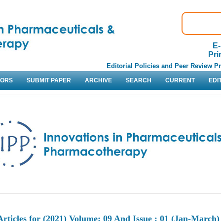
E-
Pri
Editorial Policies and Peer Review P
HORS
SUBMIT PAPER
ARCHIVE
SEARCH
CURRENT
EDI
Articles for
(2021) Volume: 09 And Issue : 01 (Jan-March)