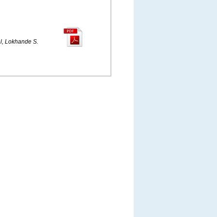
l, Lokhande S.