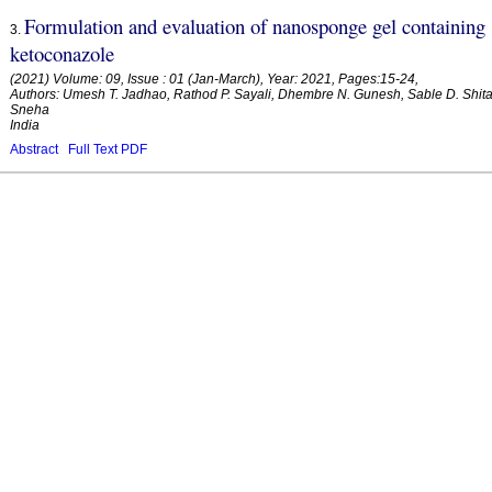
Formulation and evaluation of nanosponge gel containing
3
.
ketoconazole
(2021) Volume: 09, Issue : 01 (Jan-March), Year: 2021, Pages:15-24,
Authors: Umesh T. Jadhao, Rathod P. Sayali, Dhembre N. Gunesh, Sable D. Shita
Sneha
India
Abstract
Full Text PDF