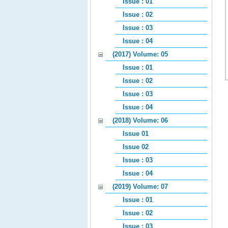
Issue : 01
Issue : 02
Issue : 03
Issue : 04
(2017) Volume: 05
Issue : 01
Issue : 02
Issue : 03
Issue : 04
(2018) Volume: 06
Issue 01
Issue 02
Issue : 03
Issue : 04
(2019) Volume: 07
Issue : 01
Issue : 02
Issue : 03