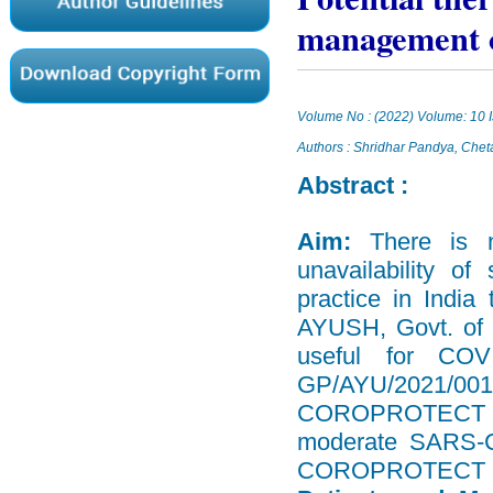
management of
Volume No : (2022) Volume: 10 I
Authors : Shridhar Pandya, Che
Abstract :
Aim:
There is 
unavailability o
practice in India
AYUSH, Govt. of 
useful for COV
GP/AYU/2021/001
COROPROTECT Dry S
moderate SARS-Co
COROPROTECT kit