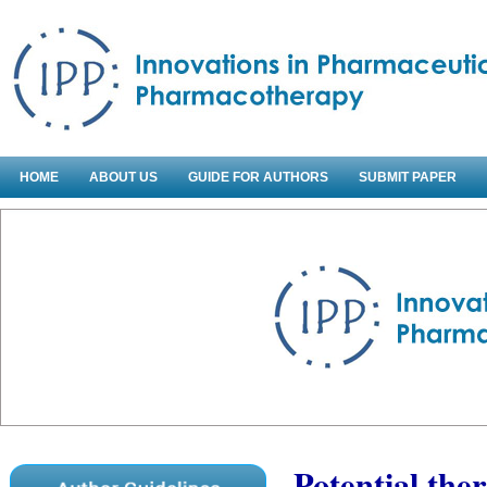
HOME
ABOUT US
GUIDE FOR AUTHORS
SUBMIT PAPER
Potential the