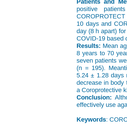
Patients and Me
positive patie
COROPROTECT Table
10 days and COR
day (8 h apart) fo
COVID-19 based 
Results:
Mean age
8 years to 70 yea
seven patients w
(n = 195). Meant
5.24 ± 1.28 days 
decrease in body t
a Coroprotective ki
Conclusion:
Alth
effectively use ag
Keywords
: CORO