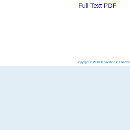
Full Text PDF
Copyright © 2013 Innovation in Pharma